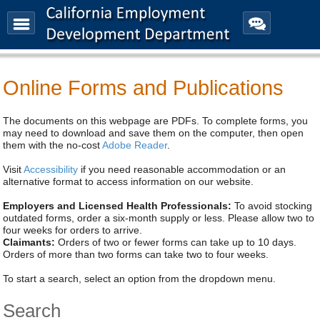
Menu
Contact
Us
EDD News
Online Forms and Publications
The documents on this webpage are PDFs. To complete forms, you
may need to download and save them on the computer, then open
them with the no-cost
Adobe Reader
.
Visit
Accessibility
if you need reasonable accommodation or an
alternative format to access information on our website.
Employers and Licensed Health Professionals:
To avoid stocking
outdated forms, order a six-month supply or less. Please allow two to
four weeks for orders to arrive.
Claimants:
Orders of two or fewer forms can take up to 10 days.
Orders of more than two forms can take two to four weeks.
To start a search, select an option from the dropdown menu.
Search