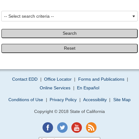
-- Select search criteria --
Search
Reset
Contact EDD
|
Office Locator
|
Forms and Publications
|
Online Services
|
En Español
Conditions of Use
|
Privacy Policy
|
Accessibility
|
Site Map
Copyright © 2018 State of California